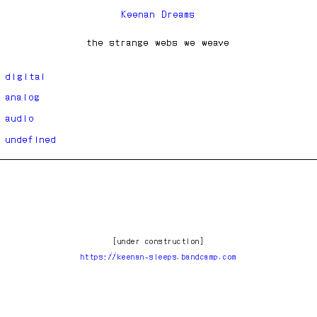
Keenan Dreams
the strange webs we weave
digital
analog
audio
undefined
[under construction]
https://keenan-sleeps.bandcamp.com