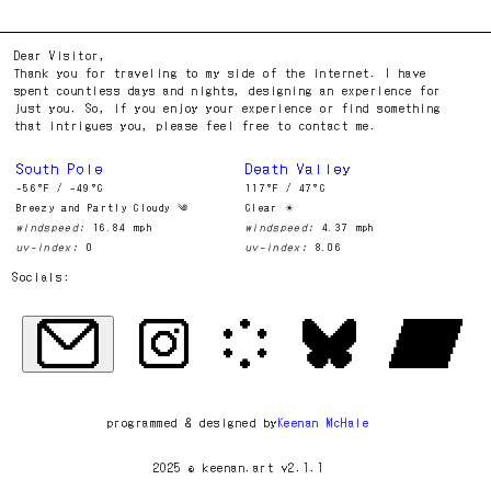
Dear Visitor,
Thank you for traveling to my side of the internet. I have
spent countless days and nights, designing an experience for
just you. So, if you enjoy your experience or find something
that intrigues you, please feel free to contact me.
South Pole
Death Valley
-56°F / -49°C
117°F / 47°C
Breezy and Partly Cloudy ༄
Clear ☀︎
windspeed:
16.84 mph
windspeed:
4.37 mph
uv-index:
0
uv-index:
8.06
Socials:
programmed & designed by
Keenan McHale
2025 © keenan.art v2.1.1