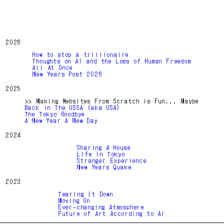
2026
How to stop a trillionaire
Thoughts on AI and the Loss of Human Freedom
All At Once
New Years Post 2026
2025
>> Making Websites From Scratch is Fun... Maybe
Back in The USSA (aka USA)
The Tokyo Goodbye
A New Year A New Day
2024
Sharing A House
Life In Tokyo
Stranger Experience
New Years Quake
2023
Tearing It Down
Moving On
Ever-changing Atmosphere
Future of Art According to AI