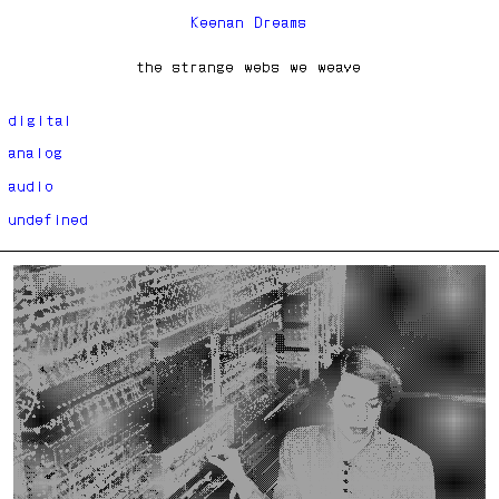
Keenan Dreams
the strange webs we weave
digital
analog
audio
undefined