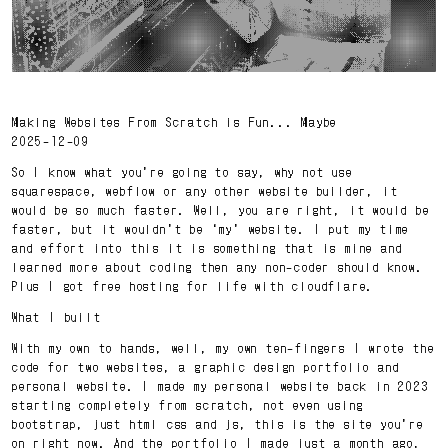
Making Websites From Scratch is Fun... Maybe
2025-12-09
So I know what you’re going to say, why not use
squarespace, webflow or any other website builder, it
would be so much faster. Well, you are right, it would be
faster, but it wouldn’t be ‘my’ website. I put my time
and effort into this it is something that is mine and
learned more about coding then any non-coder should know.
Plus I got free hosting for life with cloudflare.
What I built
With my own to hands, well, my own ten-fingers I wrote the
code for two websites, a graphic design portfolio and
personal website. I made my personal website back in 2023
starting completely from scratch, not even using
bootstrap, just html css and js, this is the site you’re
on right now. And the portfolio I made just a month ago,