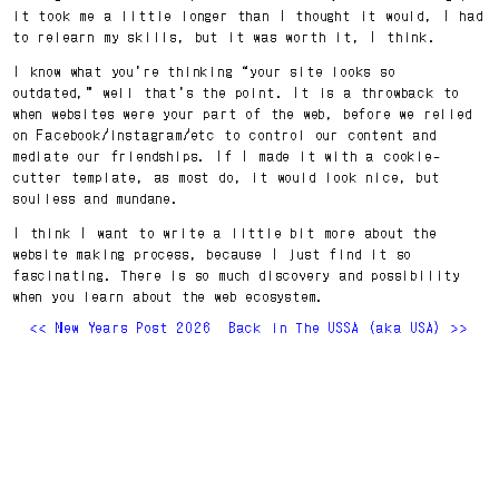
it took me a little longer than I thought it would, I had
to relearn my skills, but it was worth it, I think.
I know what you’re thinking “your site looks so
outdated,” well that’s the point. It is a throwback to
when websites were your part of the web, before we relied
on Facebook/instagram/etc to control our content and
mediate our friendships. If I made it with a cookie-
cutter template, as most do, it would look nice, but
soulless and mundane.
I think I want to write a little bit more about the
website making process, because I just find it so
fascinating. There is so much discovery and possibility
when you learn about the web ecosystem.
<< New Years Post 2026
Back in The USSA (aka USA) >>