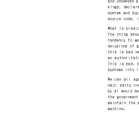
and unneeded 
kings, declar
system and bu
source code, 
What is predi
The thing abo
tendency to w
delusions of 
this is bad n
an authoritat
This is bad, 
systems into 
We can all ag
nazi party co
by AI would b
the governmen
maintain the 
machine.