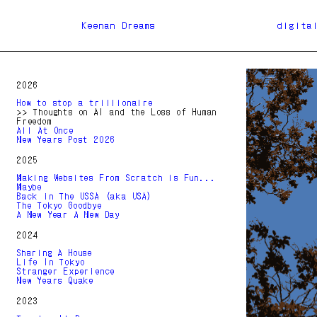
Keenan Dreams
digita
2026
How to stop a trillionaire
>> Thoughts on AI and the Loss of Human
Freedom
All At Once
New Years Post 2026
2025
Making Websites From Scratch is Fun...
Maybe
Back in The USSA (aka USA)
The Tokyo Goodbye
A New Year A New Day
2024
Sharing A House
Life In Tokyo
Stranger Experience
New Years Quake
2023