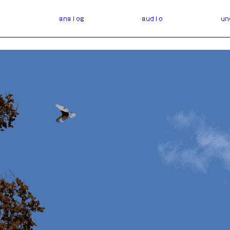
l
analog
audio
un