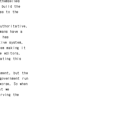
themselves
 build the
ss to the
authoritative.
mans have a
n has
tive system,
tem making it
e editors.
rating this
nment, but the
government run
worse. So when
at we
erving the