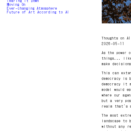
Tearing It Down
Moving On
Ever-changing Atmosphere
Future of Art According to AI
Thoughts on A
2026-05-11
As the power 
things... lik
make decision
This can exte
democracy is 
democracy it 
model would e
where our age
but a very po
realm that's 
The most extr
landscape to 
without any r