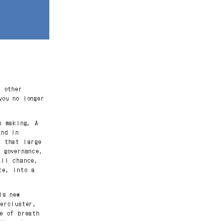
o other
you no longer
n making. A
and in
e that large
 governance,
all chance,
te, into a
is new
percluster,
te of breath