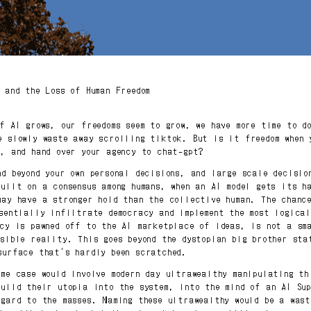
I and the Loss of Human Freedom
of AI grows, our freedoms seem to grow, we have more time to d
e slowly waste away scrolling tiktok. But is it freedom when 
s, and hand over your agency to chat-gpt?
nd beyond your own personal decisions, and large scale decisio
built on a consensus among humans, when an AI model gets its h
may have a stronger hold than the collective human. The chanc
ssentially infiltrate democracy and implement the most logical
ncy is pawned off to the AI marketplace of ideas, is not a sm
ssible reality. This goes beyond the dystopian big brother sta
surface that's hardly been scratched.
eme case would involve modern day ultrawealthy manipulating th
build their utopia into the system, into the mind of an AI Su
egard to the masses. Naming these ultrawealthy would be a was