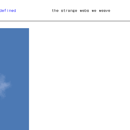
defined
the strange webs we weave