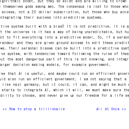
algorithmic boost, but they do exist and are willing to crown 
e themselves gods among men. The consensus is lost to those who
y access, not a 20 dollar subscription, but those who buy acce
integrating their success into predictive systems.
ctive system built with a bias? It is not predictive. It is 
ut the universe is it has a way of being unpredictable, but hu
ant to fit everything into a predictive model. So, If a perso
grandeur and they are given ground access to edit these predic
ews. Their personal biases can be built into a predictive sys
ive system, with tendencies toward following the rules of thes
but the most dangerous part of this is not knowing, and integ
larger decision making models, for example government.
ree that AI is useful, and maybe could run an efficient gover
uld also run an efficient government. I am not saying that a 
e like nazi germany, but it could, it can, and might be much 
t starts to integrate AI, which it will, we must make sure th
ability to choose, and never give up our freedom for a life s
<< How to stop a trillionaire
All At Once >>